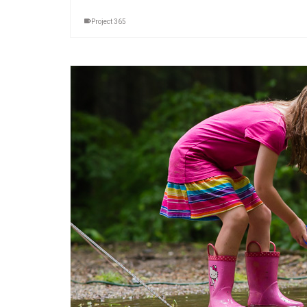
Project 365