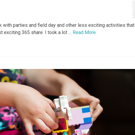
ith parties and field day and other less exciting activities that
st exciting 365 share. I took a lot …
Read More