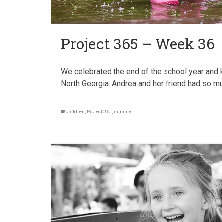
Project 365 – Week 36
We celebrated the end of the school year and k
North Georgia. Andrea and her friend had so mu
children
,
Project 365
,
summer