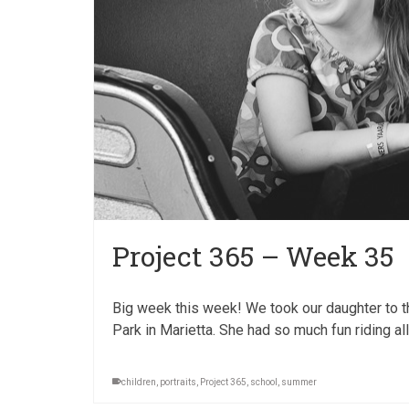
Project 365 – Week 35
Big week this week! We took our daughter to th
Park in Marietta. She had so much fun riding al
children
,
portraits
,
Project 365
,
school
,
summer