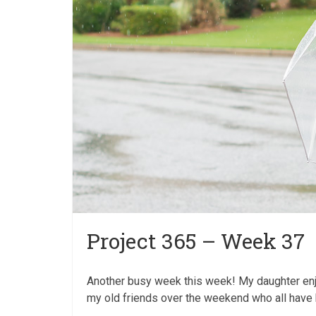
Project 365 – Week 37
Another busy week this week! My daughter en
my old friends over the weekend who all have k