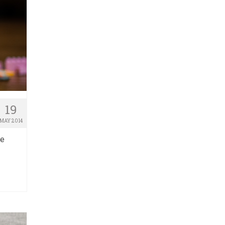
19
MAY 2014
he