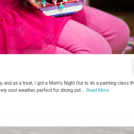
 and as a treat, I got a Mom’s Night Out to do a painting class t
ly cool weather, perfect for dining out …
Read More