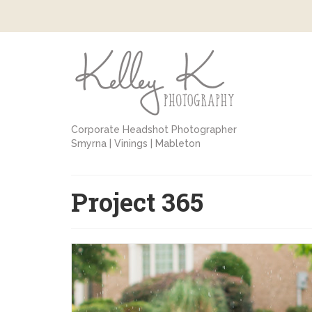
Corporate Headshot Photographer
Smyrna | Vinings | Mableton
Project 365