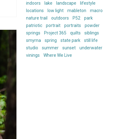
indoors
lake
landscape
lifestyle
locations
low light
mableton
macro
nature trail
outdoors
P52
park
patriotic
portrait
portraits
powder
springs
Project 365
quilts
siblings
smyrna
spring
state park
still life
studio
summer
sunset
underwater
vinings
Where We Live