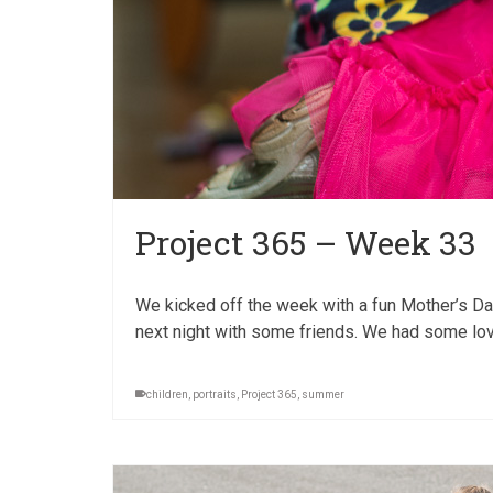
Project 365 – Week 33
We kicked off the week with a fun Mother’s Day,
next night with some friends. We had some love
children
,
portraits
,
Project 365
,
summer