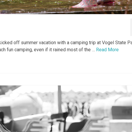
icked off summer vacation with a camping trip at Vogel State Pa
ch fun camping, even if it rained most of the …
Read More