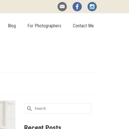
Blog
For Photographers
Contact Me
Search
for:
Recent Posts