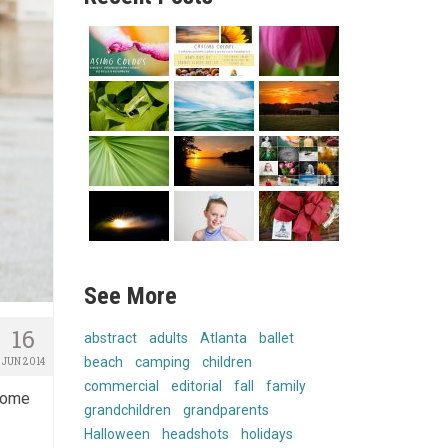
See More
16
abstract
adults
Atlanta
ballet
beach
camping
children
JUN 2014
commercial
editorial
fall
family
 some
grandchildren
grandparents
Halloween
headshots
holidays