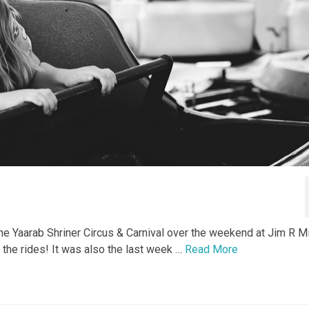
e Yaarab Shriner Circus & Carnival over the weekend at Jim R Mi
l the rides! It was also the last week …
Read More