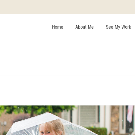
Home
About Me
See My Work