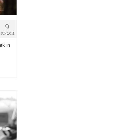
9
JUN 2014
rk in