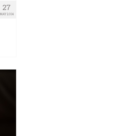
27
MAY 2014