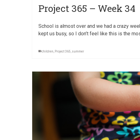
Project 365 – Week 34
School is almost over and we had a crazy week w
kept us busy, so I don’t feel like this is the mo
children
,
Project 365
,
summer