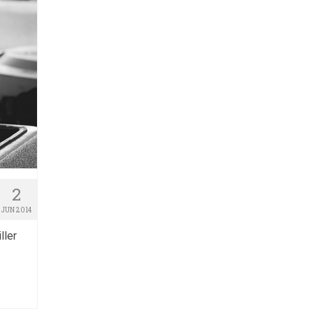
2
JUN 2014
ller