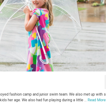
joyed fashion camp and junior swim team. We also met up with
ids her age. We also had fun playing during a little …
Read More