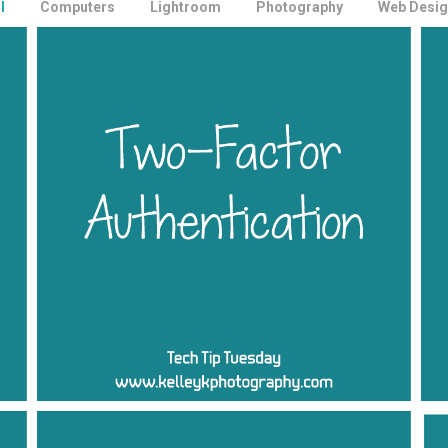
l
Computers
Lightroom
Photography
Web Desig