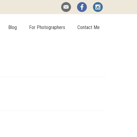
Blog
For Photographers
Contact Me