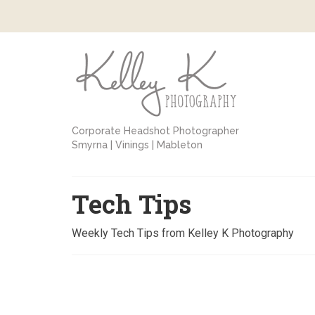
Corporate Headshot Photographer
Smyrna | Vinings | Mableton
Tech Tips
Weekly Tech Tips from Kelley K Photography