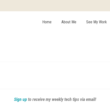
Home
About Me
See My Work
Sign up
to receive my weekly tech tips via email!