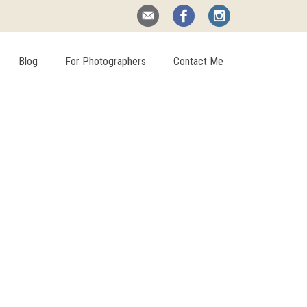
Blog
For Photographers
Contact Me