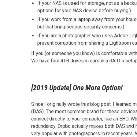
If your NAS is used for storage, not as a bac
options for your NAS device before buying.)
If you work from a laptop away from your house
but that bring serious security concerns.)
If you are a photographer who uses Adobe Light
prevent corruption from sharing a Lightroom ca
If you (or someone you know) is comfortable wit
We have four 4TB drives in ours in a RAID 5 setup
[2019 Update] One More Option!
Since I originally wrote this blog post, I learned
(DAS). The most common brand for these device
connect directly to your computer, like an EHD. W
redundancy. Drobo actually makes both DAS and 
very popular with photographers in recent years. 