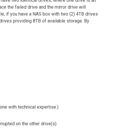
 have two identical drives, where one drive is an
ce the failed drive and the mirror drive will
le, if you have a NAS box with two (2) 4TB drives
drives providing 8TB of available storage. By
ne with technical expertise.)
rrupted on the other drive(s).