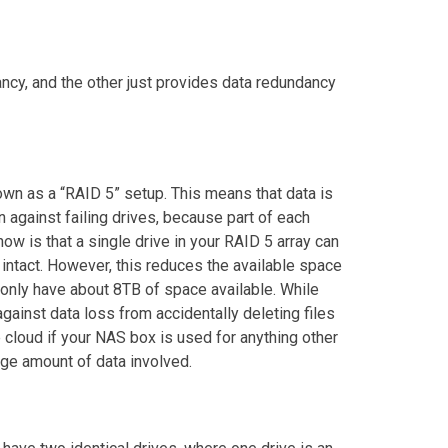
ncy, and the other just provides data redundancy
own as a “RAID 5” setup. This means that data is
n against failing drives, because part of each
ow is that a single drive in your RAID 5 array can
ata intact. However, this reduces the available space
 only have about 8TB of space available. While
gainst data loss from accidentally deleting files
e cloud if your NAS box is used for anything other
rge amount of data involved.