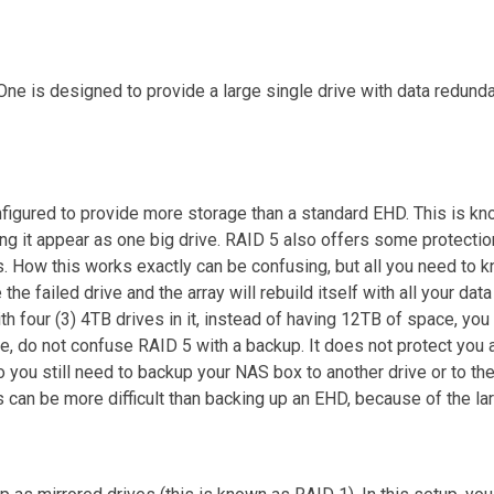
ne is designed to provide a large single drive with data redunda
figured to provide more storage than a standard EHD. This is kn
ing it appear as one big drive. RAID 5 also offers some protectio
s. How this works exactly can be confusing, but all you need to kn
e the failed drive and the array will rebuild itself with all your d
 four (3) 4TB drives in it, instead of having 12TB of space, you
re, do not confuse RAID 5 with a backup. It does not protect you a
o you still need to backup your NAS box to another drive or to th
s can be more difficult than backing up an EHD, because of the la