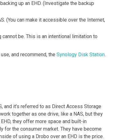
 backing up an EHD. (Investigate the backup
S. (You can make it accessible over the Internet,
nnot be. This is an intentional limitation to
ly use, and recommend, the
Synology Disk Station
.
S, and it’s referred to as Direct Access Storage
 work together as one drive, like a NAS, but they
 EHD, they offer more space and built-in
dly for the consumer market. They have become
nside of using a Drobo over an EHD is the price.