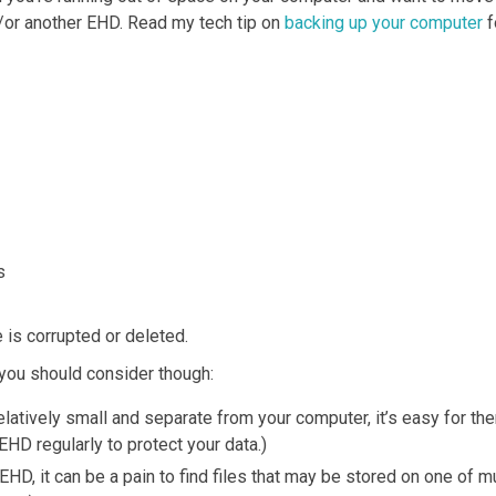
or another EHD. Read my tech tip on
backing up your computer
f
s
e is corrupted or deleted.
you should consider though:
elatively small and separate from your computer, it’s easy for th
EHD regularly to protect your data.)
e EHD, it can be a pain to find files that may be stored on one o