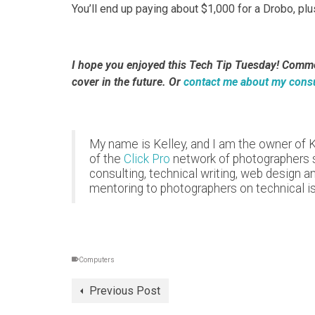
You’ll end up paying about $1,000 for a Drobo, pl
I hope you enjoyed this Tech Tip Tuesday! Comment
cover in the future. Or
contact me about my consu
My name is Kelley, and I am the owner of 
of the
Click Pro
network of photographers si
consulting, technical writing, web design a
mentoring to photographers on technical i
Computers
Previous Post