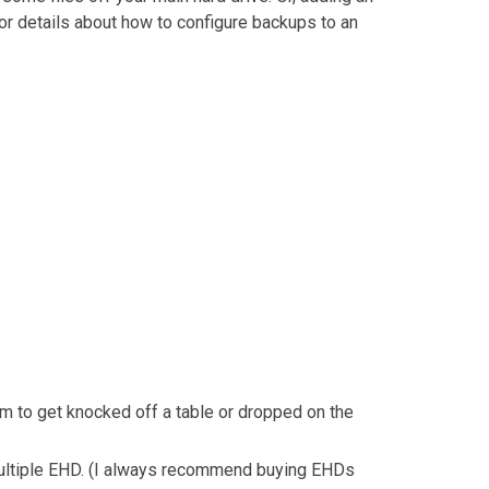
or details about how to configure backups to an
em to get knocked off a table or dropped on the
f multiple EHD. (I always recommend buying EHDs