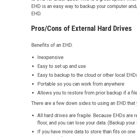
EHD is an easy way to backup your computer and/
EHD.
Pros/Cons of External Hard Drives
Benefits of an EHD:
Inexpensive
Easy to set up and use
Easy to backup to the cloud or other local EHD
Portable so you can work from anywhere
Allows you to restore from prior backup if a fil
There are a few down sides to using an EHD that 
All hard drives are fragile. Because EHDs are r
floor, and you can lose your data. (Backup your 
If you have more data to store than fits on on