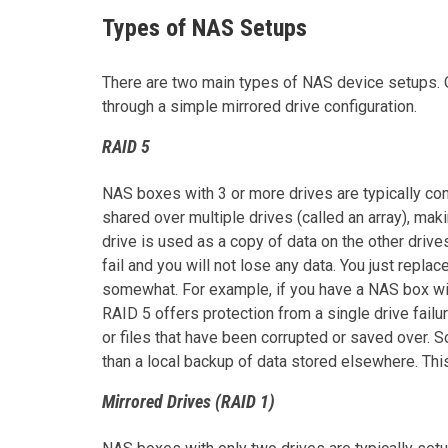
Types of NAS Setups
There are two main types of NAS device setups. O
through a simple mirrored drive configuration.
RAID 5
NAS boxes with 3 or more drives are typically con
shared over multiple drives (called an array), mak
drive is used as a copy of data on the other drive
fail and you will not lose any data. You just replac
somewhat. For example, if you have a NAS box with
RAID 5 offers protection from a single drive failu
or files that have been corrupted or saved over. S
than a local backup of data stored elsewhere. Thi
Mirrored Drives (RAID 1)