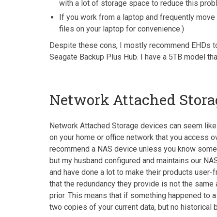
with a lot of storage space to reduce this prob
If you work from a laptop and frequently move 
files on your laptop for convenience.)
Despite these cons, I mostly recommend EHDs to t
Seagate Backup Plus Hub. I have a 5TB model tha
Network Attached Stora
Network Attached Storage devices can seem like a 
on your home or office network that you access ov
recommend a NAS device unless you know someone te
but my husband configured and maintains our NAS 
and have done a lot to make their products user-f
that the redundancy they provide is not the same 
prior. This means that if something happened to a f
two copies of your current data, but no historical