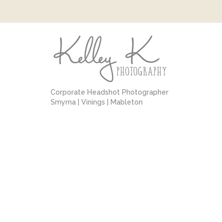
Corporate Headshot Photographer
Smyrna | Vinings | Mableton