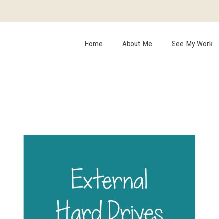
Home
About Me
See My Work