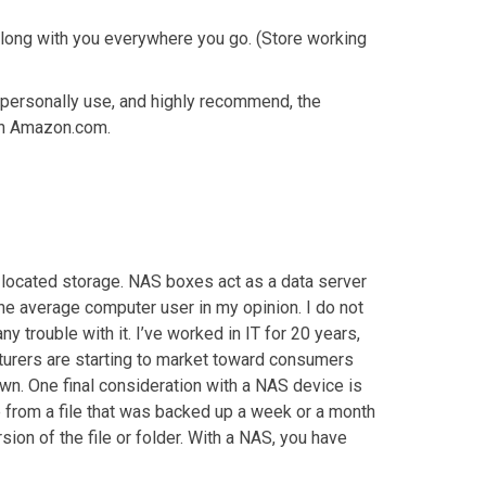
 along with you everywhere you go. (Store working
 personally use, and highly recommend, the
on Amazon.com.
y located storage. NAS boxes act as a data server
the average computer user in my opinion. I do not
trouble with it. I’ve worked in IT for 20 years,
turers are starting to market toward consumers
wn. One final consideration with a NAS device is
e from a file that was backed up a week or a month
sion of the file or folder. With a NAS, you have