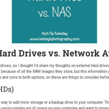
Hard Drives vs. Network A
 drives, so I thought I’d share my thoughts on external hard dr
because of all the RAW images they store, but this information 
s and cons to both options, so these are things to consider bef
HDs)
 way to add more storage or a backup drive to your computer. The
n you’re running out of space on your computer and want to move 