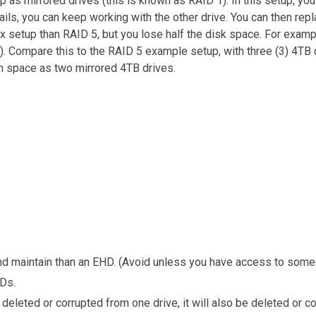
 as mirrored drives (this is known as RAID 1). In this setup, you
ils, you can keep working with the other drive. You can then repla
x setup than RAID 5, but you lose half the disk space. For examp
B). Compare this to the RAID 5 example setup, with three (3) 4TB 
ch space as two mirrored 4TB drives.
 maintain than an EHD. (Avoid unless you have access to someo
Ds.
deleted or corrupted from one drive, it will also be deleted or co