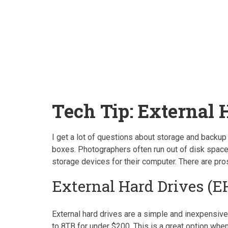
Tech Tip: External 
I get a lot of questions about storage and backup
boxes. Photographers often run out of disk space 
storage devices for their computer. There are pro
External Hard Drives (E
External hard drives are a simple and inexpensive
to 8TB for under $200. This is a great option whe