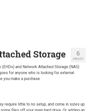
ttached Storage
6
JUN 2017
ives (EHDs) and Network Attached Storage (NAS)
goes for anyone who is looking for external
ore you make a purchase.
y require little to no setup, and come in sizes up
some files off your main hard drive. Or, adding an