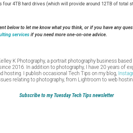
us four 4TB hard drives (which will provide around 12TB of total 
 below to let me know what you think, or if you have any questi
lting services
if you need more one-on-one advice.
Kelley K Photography, a portrait photography business based
nce 2016. In addition to photography, I have 20 years of expe
nd hosting. I publish occasional Tech Tips on my blog,
Insta
ssues relating to photography, from Lightroom to web hostin
Subscribe to my Tuesday Tech Tips newsletter