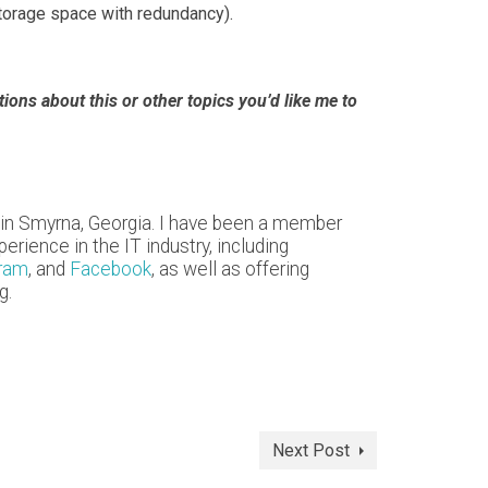
storage space with redundancy).
ons about this or other topics you’d like me to
 in Smyrna, Georgia. I have been a member
rience in the IT industry, including
gram
, and
Facebook
, as well as offering
g.
Next Post