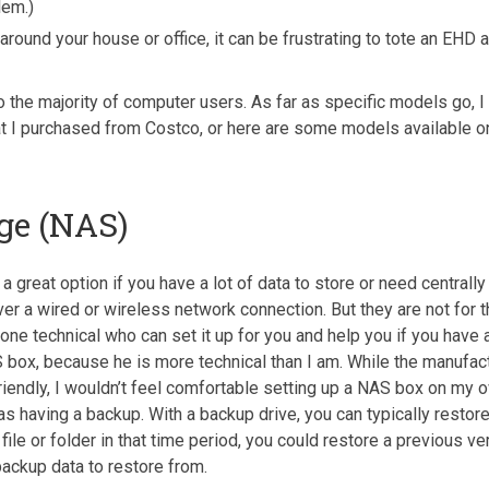
lem.)
around your house or office, it can be frustrating to tote an EHD
he majority of computer users. As far as specific models go, I
t I purchased from Costco, or here are some models available 
ge (NAS)
great option if you have a lot of data to store or need centrall
er a wired or wireless network connection. But they are not for 
chnical who can set it up for you and help you if you have any 
box, because he is more technical than I am. While the manufac
riendly, I wouldn’t feel comfortable setting up a NAS box on my o
as having a backup. With a backup drive, you can typically restor
ile or folder in that time period, you could restore a previous ver
 backup data to restore from.