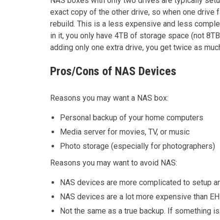
NAS boxes with only two drives are typically setup
exact copy of the other drive, so when one drive fa
rebuild. This is a less expensive and less comple
in it, you only have 4TB of storage space (not 8T
adding only one extra drive, you get twice as mu
Pros/Cons of NAS Devices
Reasons you may want a NAS box:
Personal backup of your home computers
Media server for movies, TV, or music
Photo storage (especially for photographers)
Reasons you may want to avoid NAS:
NAS devices are more complicated to setup and
NAS devices are a lot more expensive than EH
Not the same as a true backup. If something is 