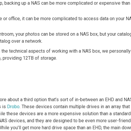
kup, backing up a NAS can be more complicated or expensive than
 or office, it can be more complicated to access data on your NA
room, your photos can be stored on a NAS box, but your catalog ca
talog over a network.
h the technical aspects of working with a NAS box, we personal
, providing 12TB of storage.
 more about a third option that’s sort of in-between an EHD and NA
s is
Drobo
. These devices contain multiple drives in an array that
hile these devices are a more expensive solution than a standard
NAS devices, and they are designed to be even more user-frien
While you’ll get more hard drive space than an EHD, the main dow