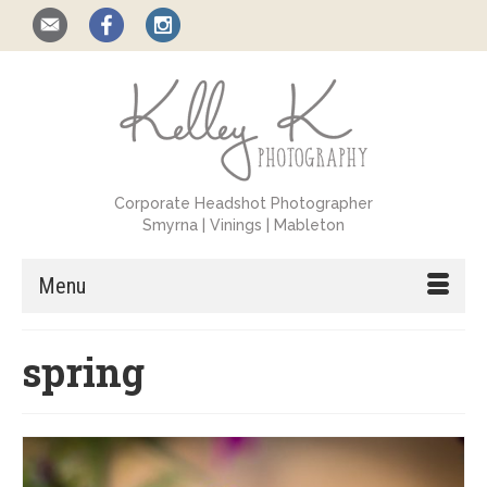
Corporate Headshot Photographer
Smyrna | Vinings | Mableton
Menu
spring