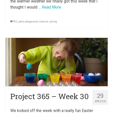
the warmer weather we finally got this week that I
thought I would …
Read More
P52
,
park
,
playground
,
smyrna
,
spring
Project 365 – Week 30
29
APR 2014
We kicked off the week with a really fun Easter