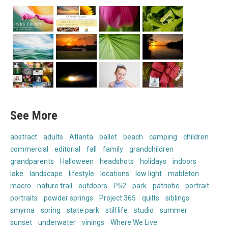
See More
abstract
adults
Atlanta
ballet
beach
camping
children
commercial
editorial
fall
family
grandchildren
grandparents
Halloween
headshots
holidays
indoors
lake
landscape
lifestyle
locations
low light
mableton
macro
nature trail
outdoors
P52
park
patriotic
portrait
portraits
powder springs
Project 365
quilts
siblings
smyrna
spring
state park
still life
studio
summer
sunset
underwater
vinings
Where We Live