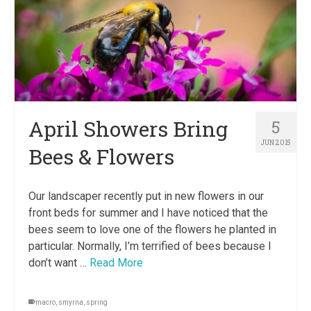
April Showers Bring
5
JUN 2015
Bees & Flowers
Our landscaper recently put in new flowers in our
front beds for summer and I have noticed that the
bees seem to love one of the flowers he planted in
particular. Normally, I’m terrified of bees because I
don’t want …
Read More
macro
,
smyrna
,
spring