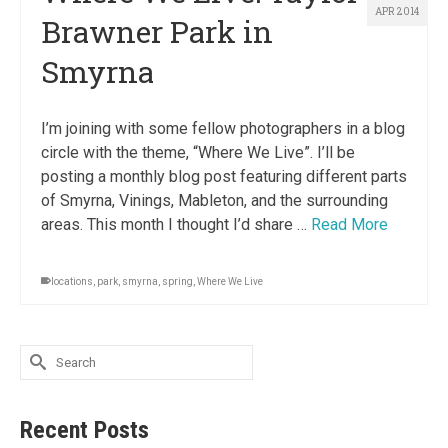
APR 2014
Brawner Park in
Smyrna
I’m joining with some fellow photographers in a blog
circle with the theme, “Where We Live”. I’ll be
posting a monthly blog post featuring different parts
of Smyrna, Vinings, Mableton, and the surrounding
areas. This month I thought I’d share …
Read More
locations
,
park
,
smyrna
,
spring
,
Where We Live
Search
for:
Recent Posts