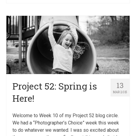
Project 52: Spring is
13
MAR 2015
Here!
Welcome to Week 10 of my Project 52 blog circle.
We had a “Photographer’s Choice” week this week
to do whatever we wanted. I was so excited about