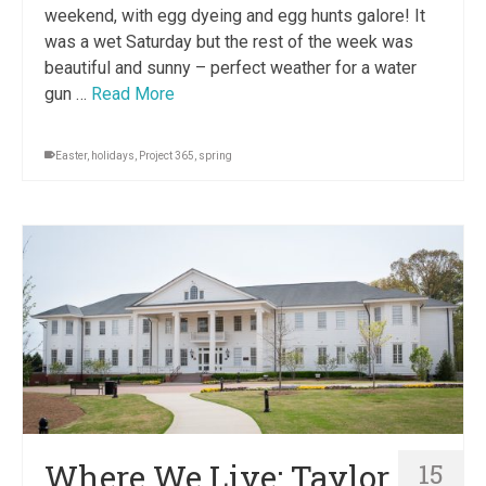
weekend, with egg dyeing and egg hunts galore! It
was a wet Saturday but the rest of the week was
beautiful and sunny – perfect weather for a water
gun …
Read More
Easter
,
holidays
,
Project 365
,
spring
Where We Live: Taylor
15