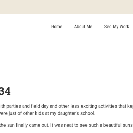
Home
About Me
See My Work
34
parties and field day and other less exciting activities that kept
were just of other kids at my daughter’s school.
e sun finally came out. It was neat to see such a beautiful sunse