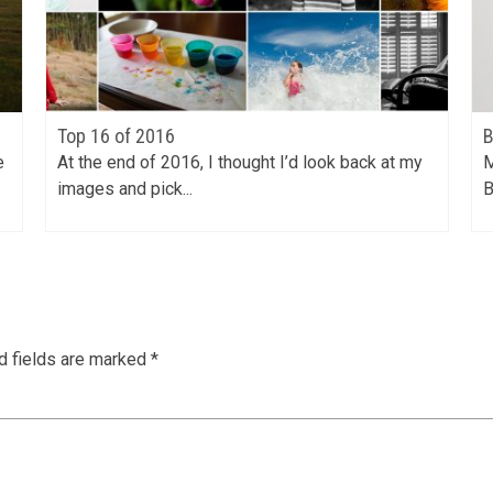
Top 16 of 2016
B
e
At the end of 2016, I thought I’d look back at my
M
images and pick...
B
d fields are marked
*