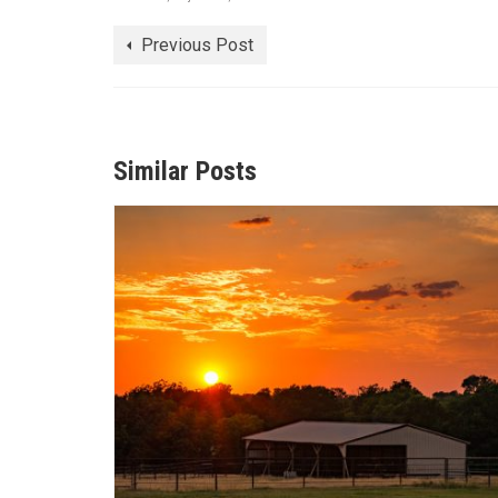
Previous Post
Similar Posts