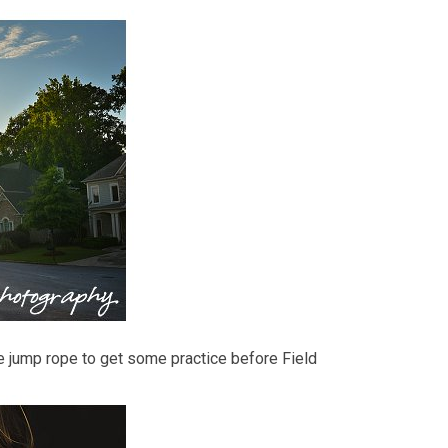
e jump rope to get some practice before Field