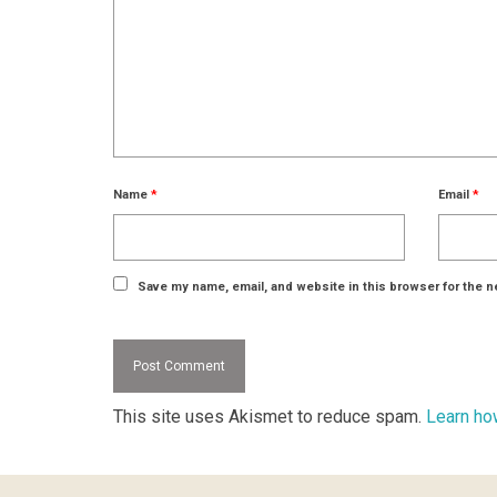
Name
*
Email
*
Save my name, email, and website in this browser for the n
This site uses Akismet to reduce spam.
Learn ho