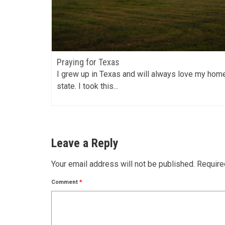
Praying for Texas
t 52
I grew up in Texas and will always love my hom
state. I took this...
Leave a Reply
Your email address will not be published.
Require
Comment
*