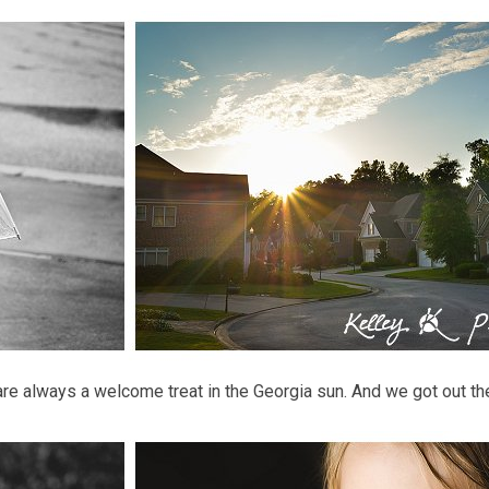
are always a welcome treat in the Georgia sun. And we got out th