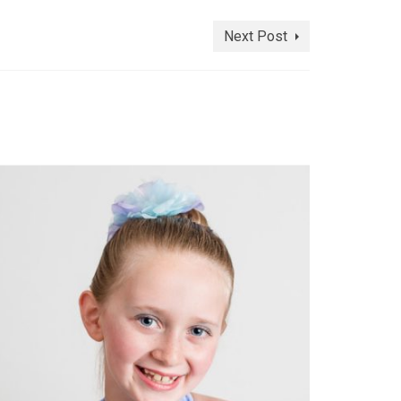
Next Post