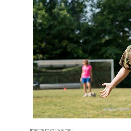
children
,
Project 365
,
summer