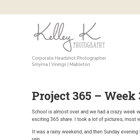
Corporate Headshot Photographer
Smyrna | Vinings | Mableton
Project 365 – Week 
School is almost over and we had a crazy week with 
exciting 365 share. I took a lot of pictures, most 
It was a rainy weekend, and then Sunday evening th
rain.