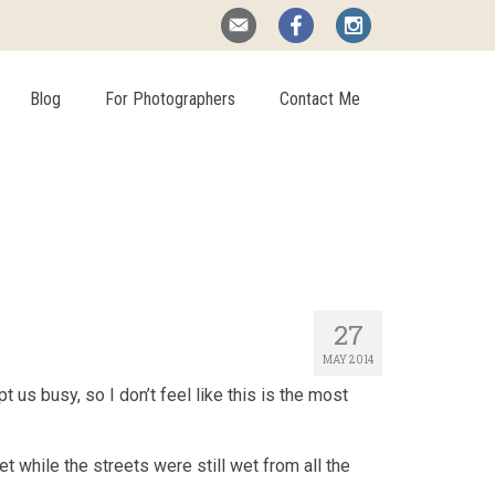
Blog
For Photographers
Contact Me
27
MAY 2014
 us busy, so I don’t feel like this is the most
t while the streets were still wet from all the