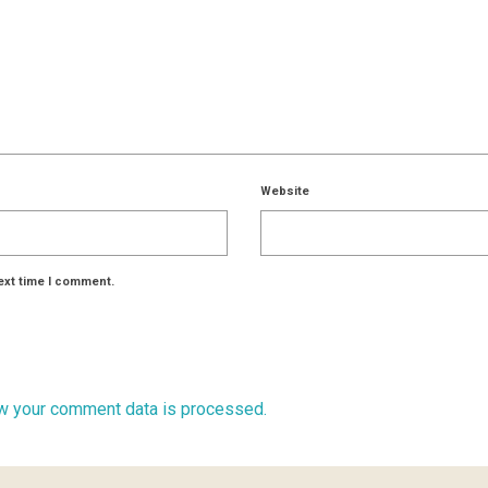
Website
ext time I comment.
w your comment data is processed.