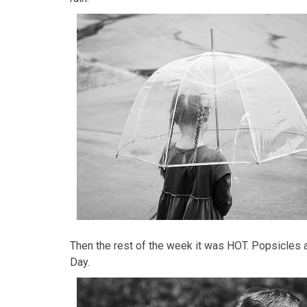
Then the rest of the week it was HOT. Popsicles 
Day.