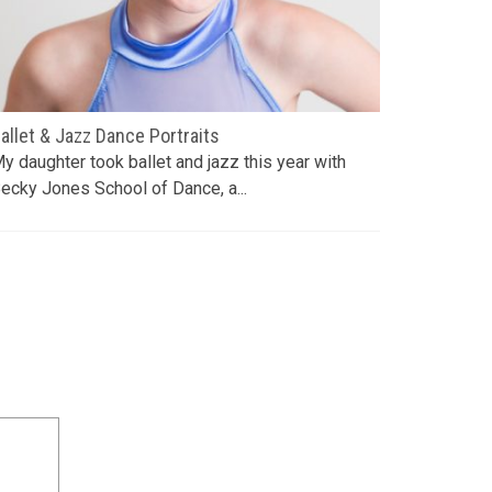
allet & Jazz Dance Portraits
April Sho
y daughter took ballet and jazz this year with
Our landsc
ecky Jones School of Dance, a...
front beds