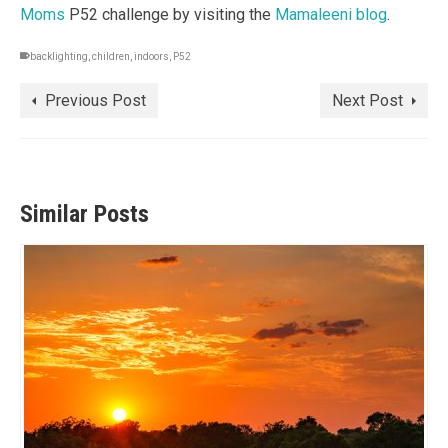
Moms
P52 challenge by visiting the
Mamaleeni blog
.
backlighting
,
children
,
indoors
,
P52
Previous Post
Next Post
Similar Posts