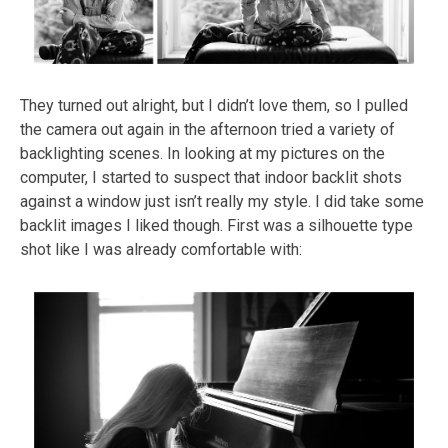
They turned out alright, but I didn’t love them, so I pulled
the camera out again in the afternoon tried a variety of
backlighting scenes. In looking at my pictures on the
computer, I started to suspect that indoor backlit shots
against a window just isn’t really my style. I did take some
backlit images I liked though. First was a silhouette type
shot like I was already comfortable with: