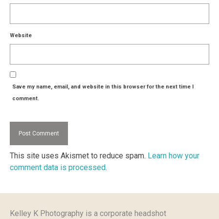
Website
Save my name, email, and website in this browser for the next time I
comment.
This site uses Akismet to reduce spam.
Learn how your
comment data is processed.
Kelley K Photography is a corporate headshot