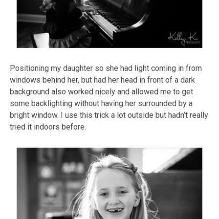
Positioning my daughter so she had light coming in from
windows behind her, but had her head in front of a dark
background also worked nicely and allowed me to get
some backlighting without having her surrounded by a
bright window. I use this trick a lot outside but hadn’t really
tried it indoors before.