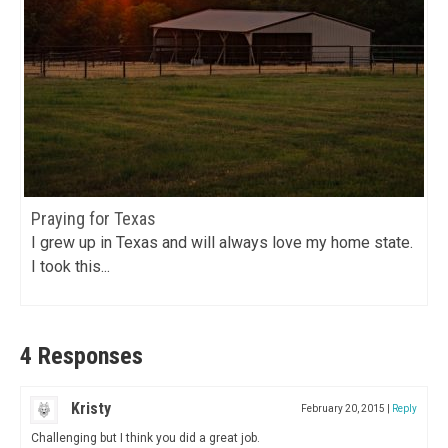
Praying for Texas
I grew up in Texas and will always love my home state.
I took this...
4 Responses
Kristy
February 20, 2015
|
Reply
Challenging but I think you did a great job.