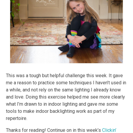
This was a tough but helpful challenge this week. It gave
me a reason to practice some techniques I haven’t used in
a while, and not rely on the same lighting I already know
and love. Doing this exercise helped me see more clearly
what I’m drawn to in indoor lighting and gave me some
tools to make indoor backlighting work as part of my
repertoire.
Thanks for reading! Continue on in this week’s
Clickin’