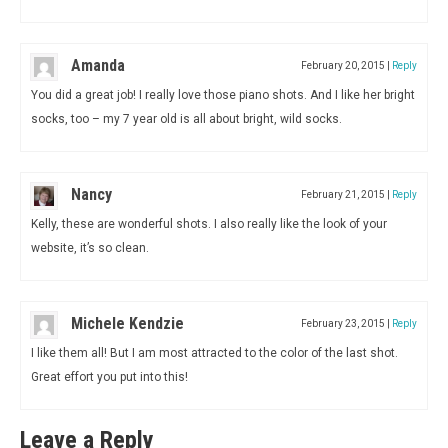
Amanda
February 20, 2015
|
Reply
You did a great job! I really love those piano shots. And I like her bright
socks, too – my 7 year old is all about bright, wild socks.
Nancy
February 21, 2015
|
Reply
Kelly, these are wonderful shots. I also really like the look of your
website, it’s so clean.
Michele Kendzie
February 23, 2015
|
Reply
I like them all! But I am most attracted to the color of the last shot.
Great effort you put into this!
Leave a Reply