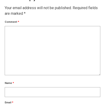
Your email address will not be published.
Required fields
are marked
*
Comment
*
Name
*
Email
*