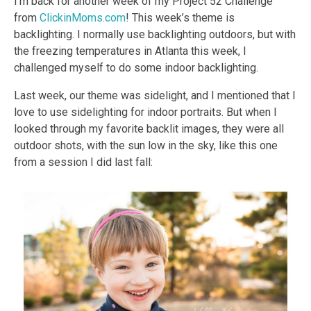
I’m back for another week of my Project 52 Challenge
from
ClickinMoms.com
! This week’s theme is
backlighting. I normally use backlighting outdoors, but with
the freezing temperatures in Atlanta this week, I
challenged myself to do some indoor backlighting.
Last week, our theme was sidelight, and I mentioned that I
love to use sidelighting for indoor portraits. But when I
looked through my favorite backlit images, they were all
outdoor shots, with the sun low in the sky, like this one
from a session I did last fall: