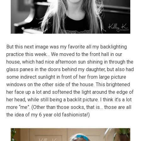
But this next image was my favorite all my backlighting
practice this week… We moved to the front hall in our
house, which had nice afternoon sun shining in through the
glass panes in the doors behind my daughter, but also had
some indirect sunlight in front of her from large picture
windows on the other side of the house. This brightened
her face up a lot and softened the light around the edge of
her head, while still being a backlit picture. I think it’s a lot
more “me”. (Other than those socks, that is… those are all
the idea of my 6 year old fashionista!)