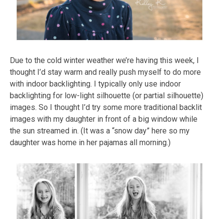
Due to the cold winter weather we’re having this week, I
thought I’d stay warm and really push myself to do more
with indoor backlighting. I typically only use indoor
backlighting for low-light silhouette (or partial silhouette)
images. So I thought I’d try some more traditional backlit
images with my daughter in front of a big window while
the sun streamed in. (It was a “snow day” here so my
daughter was home in her pajamas all morning.)