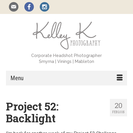
Corporate Headshot Photographer
Smyrna | Vinings | Mableton
Menu
Project 52:
20
FEB 2015
Backlight