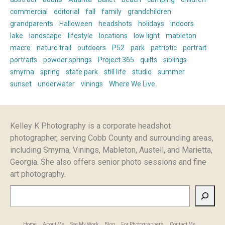
commercial
editorial
fall
family
grandchildren
grandparents
Halloween
headshots
holidays
indoors
lake
landscape
lifestyle
locations
low light
mableton
macro
nature trail
outdoors
P52
park
patriotic
portrait
portraits
powder springs
Project 365
quilts
siblings
smyrna
spring
state park
still life
studio
summer
sunset
underwater
vinings
Where We Live
Kelley K Photography is a corporate headshot
photographer, serving Cobb County and surrounding areas,
including Smyrna, Vinings, Mableton, Austell, and Marietta,
Georgia. She also offers senior photo sessions and fine
art photography.
Search
Home
About Me
See My Work
Blog
For Photographers
Contact Me