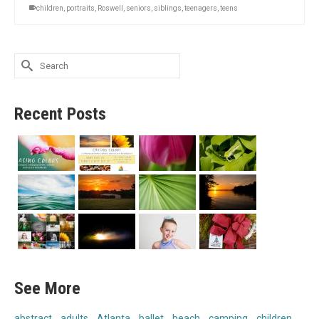
children
,
portraits
,
Roswell
,
seniors
,
siblings
,
teenagers
,
teens
Search
for:
Recent Posts
See More
abstract
adults
Atlanta
ballet
beach
camping
children