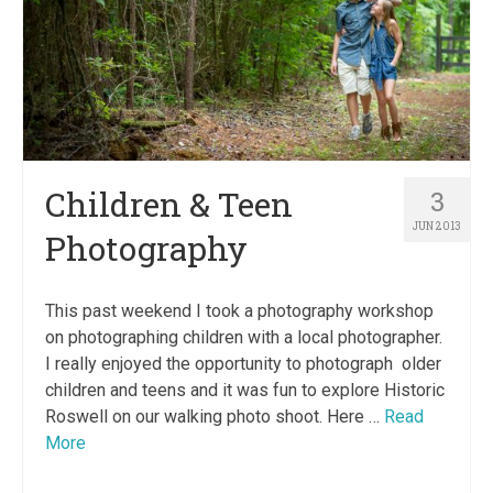
Children & Teen
3
JUN 2013
Photography
This past weekend I took a photography workshop
on photographing children with a local photographer.
I really enjoyed the opportunity to photograph older
children and teens and it was fun to explore Historic
Roswell on our walking photo shoot. Here …
Read
More