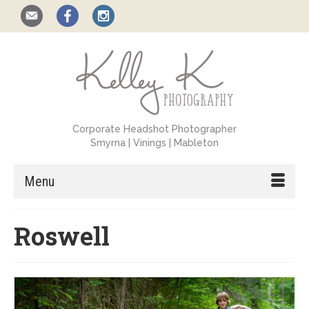
Corporate Headshot Photographer
Smyrna | Vinings | Mableton
Menu
Roswell